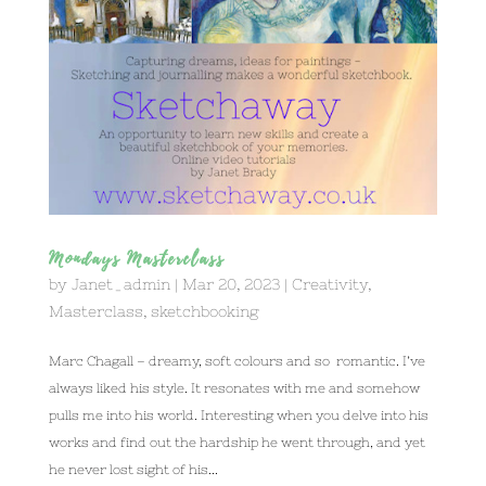
Mondays Masterclass
by
Janet_admin
|
Mar 20, 2023
|
Creativity
,
Masterclass
,
sketchbooking
Marc Chagall – dreamy, soft colours and so romantic. I’ve
always liked his style. It resonates with me and somehow
pulls me into his world. Interesting when you delve into his
works and find out the hardship he went through, and yet
he never lost sight of his...