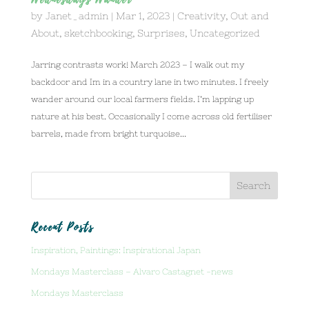
Wednesdays Wander
by
Janet_admin
|
Mar 1, 2023
|
Creativity
,
Out and
About
,
sketchbooking
,
Surprises
,
Uncategorized
Jarring contrasts work! March 2023 – I walk out my
backdoor and Im in a country lane in two minutes. I freely
wander around our local farmers fields. I’m lapping up
nature at his best. Occasionally I come across old fertiliser
barrels, made from bright turquoise...
Recent Posts
Inspiration, Paintings: Inspirational Japan
Mondays Masterclass – Alvaro Castagnet -news
Mondays Masterclass