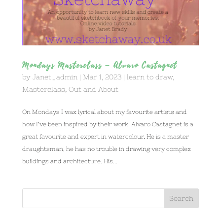
Mondays Masterclass – Alvaro Castagnet
by
Janet_admin
|
Mar 1, 2023
|
learn to draw
,
Masterclass
,
Out and About
On Mondays I wax lyrical about my favourite artists and
how I’ve been inspired by their work. Alvaro Castagnet is a
great favourite and expert in watercolour. He is a master
draughtsman, he has no trouble in drawing very complex
buildings and architecture. His...