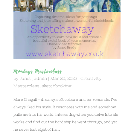
Mondays Masterclass
by
Janet_admin
|
Mar 20, 2023
|
Creativity
,
Masterclass
,
sketchbooking
Marc Chagall – dreamy, soft colours and so romantic. I’ve
always liked his style. It resonates with me and somehow
pulls me into his world. Interesting when you delve into his
works and find out the hardship he went through, and yet
he never lost sight of his...