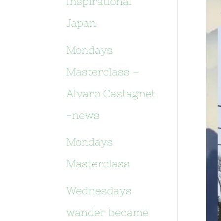
Inspirational
Japan
Mondays
Masterclass –
Alvaro Castagnet
-news
Mondays
Masterclass
Wednesdays
wander became