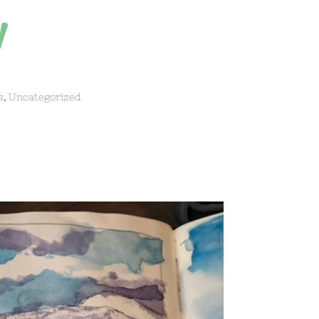
!
s
,
Uncategorized