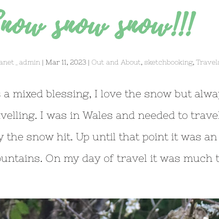
now snow snow!!!
anet_admin
|
Mar 11, 2023
|
Out and About
,
sketchbooking
,
Travel
’s a mixed blessing, I love the snow but alw
avelling. I was in Wales and needed to trave
y the snow hit. Up until that point it was an
untains. On my day of travel it was much th