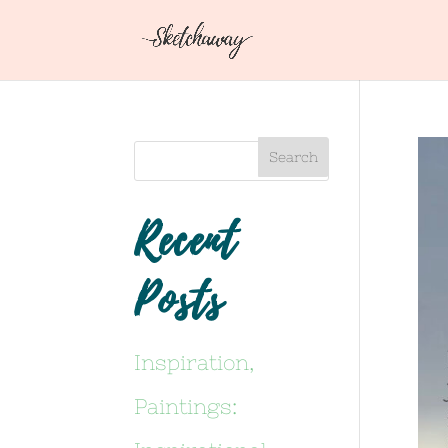
Recent
Posts
Inspiration,
Paintings: