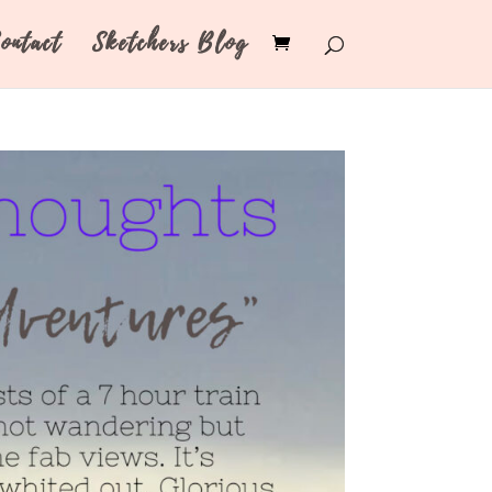
ontact
Sketchers Blog