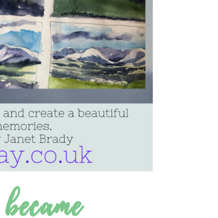
 became