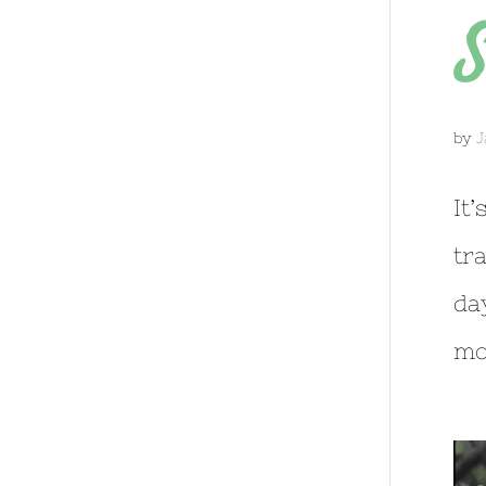
S
by
J
It
tr
da
mo