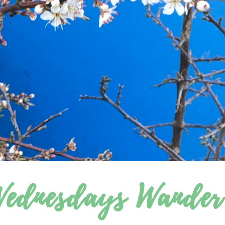
ednesdays Wander