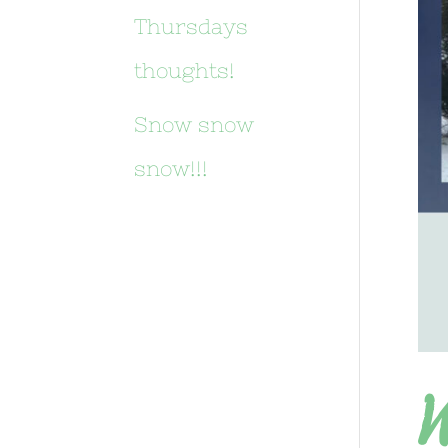
Thursdays
thoughts!
Snow snow
snow!!!
W