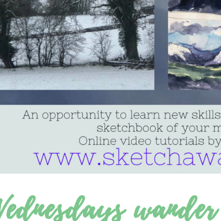
ednesdays wander