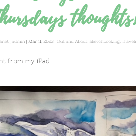
hursdays thoughts
anet_admin
|
Mar 11, 2023
|
Out and About
,
sketchbooking
,
Travel
nt from my iPad