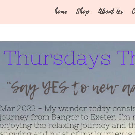
home
Shop
About Us
C