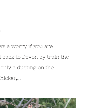
s
ays a worry if you are
l back to Devon by train the
 only a dusting on the
icker,...