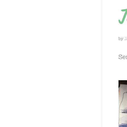
T
by
J
Se